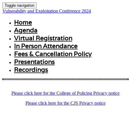
Toggle navigation
Vulnerability and Exploitation Conference 2024
Home
Agenda
Virtual Registration
In Person Attendance
Fees & Cancellation Policy
Presentations
Recordings
Please click here for the College of Policing Privacy notice
Please click here for the CJS Privacy notice